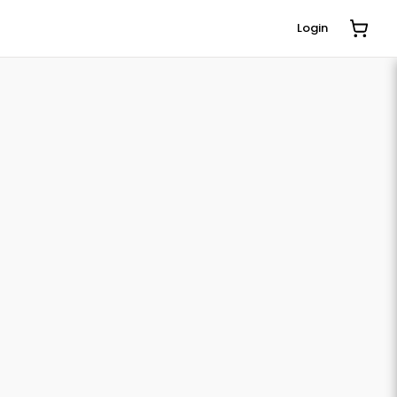
Login