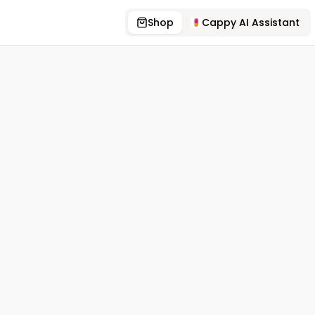
Shop
Cappy AI Assistant