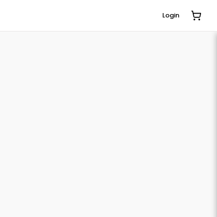
Login