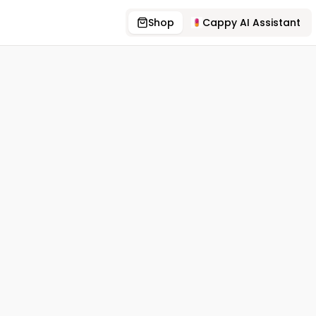
Shop
Cappy AI Assistant