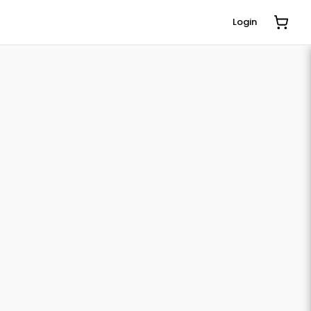
Login