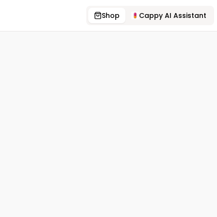
Shop
Cappy AI Assistant