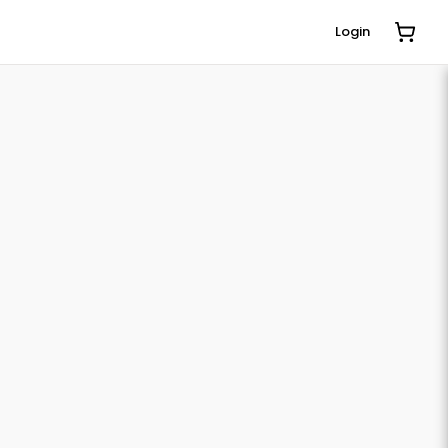
Login