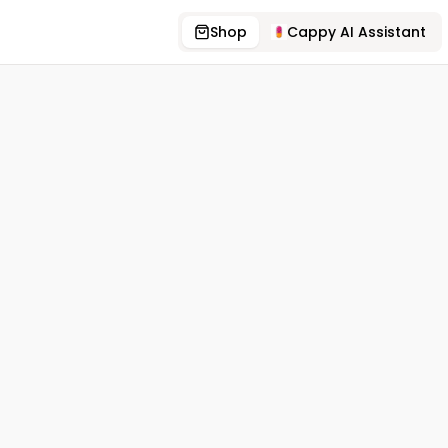
Shop
Cappy AI Assistant