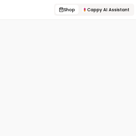
Shop
Cappy AI Assistant