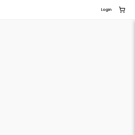
Login