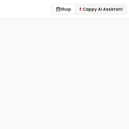
Shop
Cappy AI Assistant