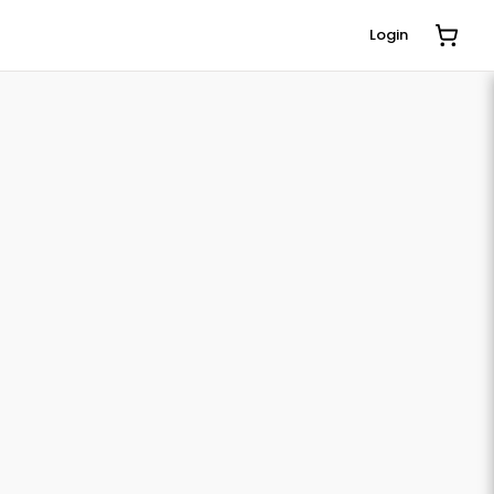
Login