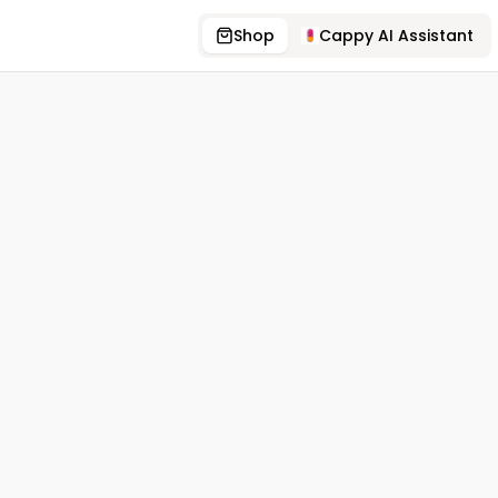
Shop
Cappy AI Assistant