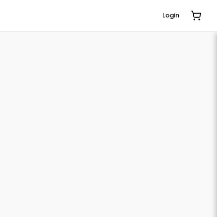
Login