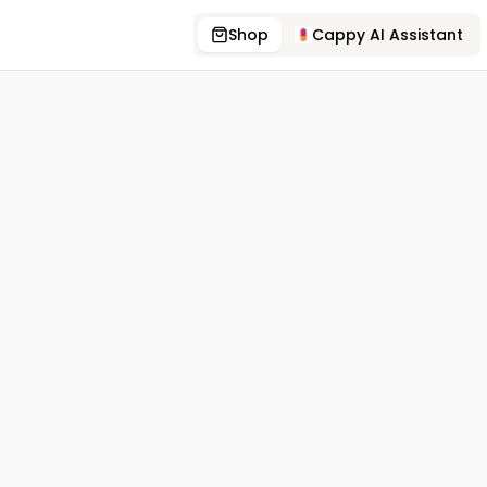
Shop
Cappy AI Assistant