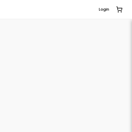
Login