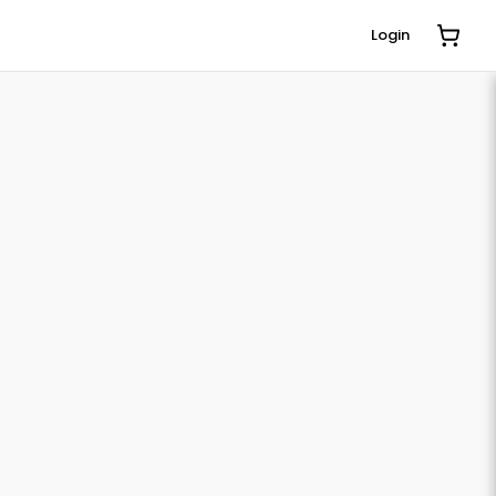
Login