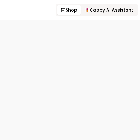
Shop
Cappy AI Assistant