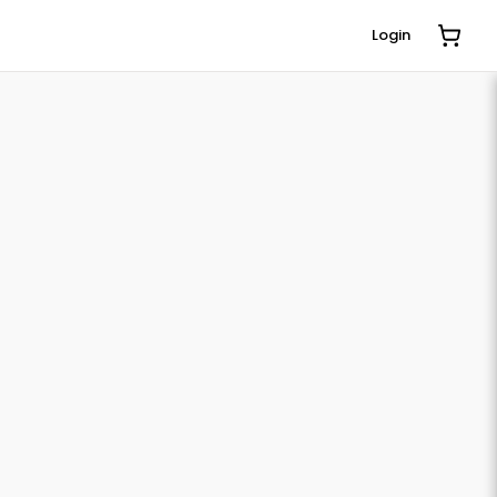
Login