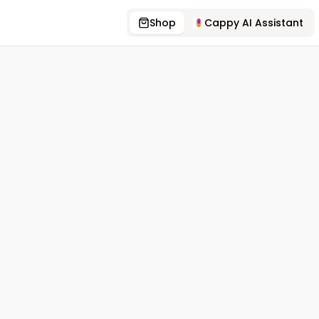
Shop
Cappy AI Assistant