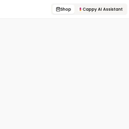
Shop
Cappy AI Assistant