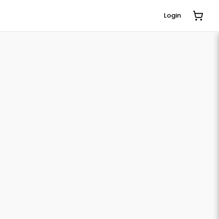
Login