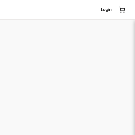
Login