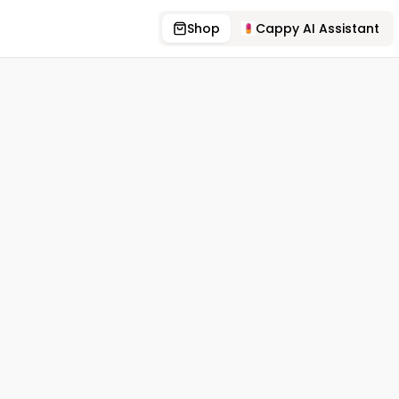
Shop
Cappy AI Assistant