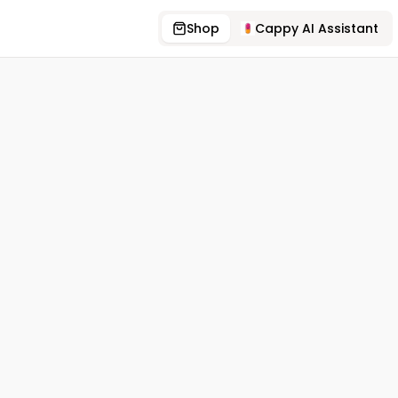
Shop
Cappy AI Assistant