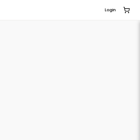
Login