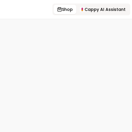
Shop
Cappy AI Assistant