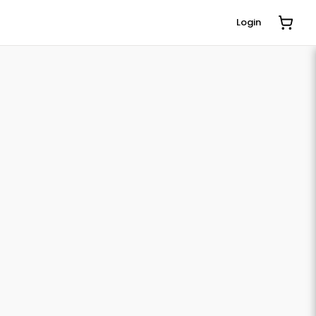
Login