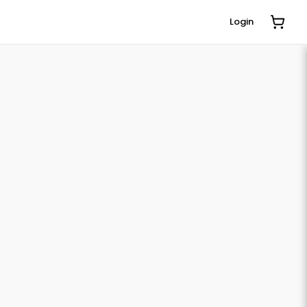
Login