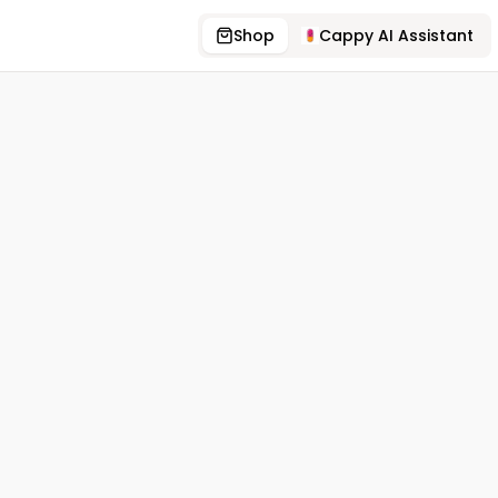
Shop
Cappy AI Assistant