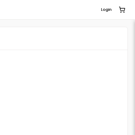
Login