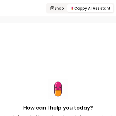
Shop
Cappy AI Assistant
How can I help you today?